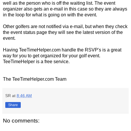
well as the person who is off the waiting list. The event
organizer also gets an e-mail in this case so they are always
in the loop for what is going on with the event.
Other golfers are not notified via e-mail, but when they check
the event status page they will see the latest version of the
event.
Having TeeTimeHelper.com handle the RSVP's is a great
way for you to get organized for your golf event.
TeeTimeHelper is a free service.
The TeeTimeHelper.com Team
SR
at
8:46 AM
Share
No comments: