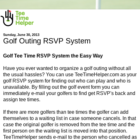
Sunday, June 30, 2013
Golf Outing RSVP System
Golf Tee Time RSVP System the Easy Way
Have you ever wanted to organize a golf outing without all
the usual hassles? You can use TeeTimeHelper.com as your
golf RSVP system for finding out who can play and who is
unavailable. By filling out the golf event form you can
immediately e-mail your golfers to find get RSVP's back and
assign tee times.
If there are more golfers than tee times the golfer can add
themselves to a waiting list in case someone cancels. In that
case the original golfer is removed from the tee time and the
first person on the waiting list is moved into that position.
TeeTimeHelper sends e-mail to the person who cancelled as