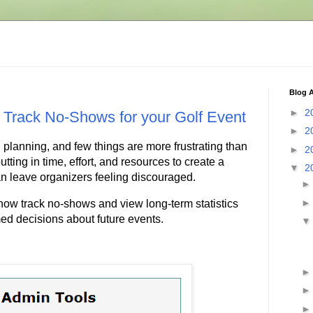
Blog A
►
2
 Track No-Shows for your Golf Event
►
2
 planning, and few things are more frustrating than
►
2
tting in time, effort, and resources to create a
▼
2
n leave organizers feeling discouraged.
ow track no-shows and view long-term statistics
ed decisions about future events.