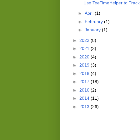
Use TeeTimeHelper to Track 
►
April
(1)
►
February
(1)
►
January
(1)
►
2022
(8)
►
2021
(3)
►
2020
(4)
►
2019
(3)
►
2018
(4)
►
2017
(18)
►
2016
(2)
►
2014
(11)
►
2013
(26)