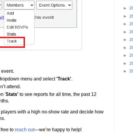
►
2
►
2
►
2
►
2
►
2
►
2
►
2
►
2
►
2
 event.
ropdown menu and select
'Track'
.
’t attend.
n '
Stats'
to see reports for all time, the past 12
nths.
fy players with a high no-show rate and decide how
ns.
 free to
reach out
—we’re happy to help!