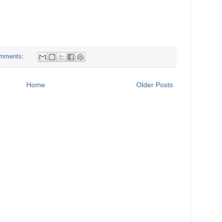
mments:
Home
Older Posts