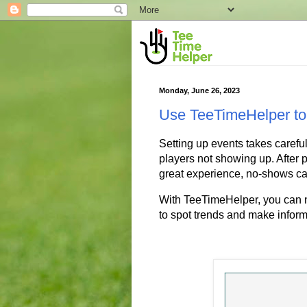
Monday, June 26, 2023
Use TeeTimeHelper to
Setting up events takes careful
players not showing up. After pu
great experience, no-shows ca
With TeeTimeHelper, you can n
to spot trends and make inform