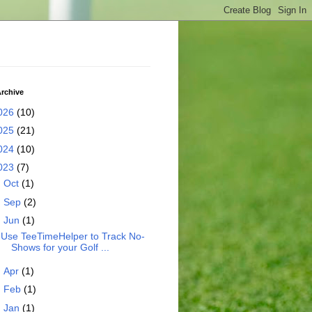
rchive
026
(10)
025
(21)
024
(10)
023
(7)
►
Oct
(1)
►
Sep
(2)
▼
Jun
(1)
Use TeeTimeHelper to Track No-
Shows for your Golf ...
►
Apr
(1)
►
Feb
(1)
►
Jan
(1)