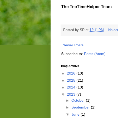
The TeeTimeHelper Team
Posted by
SR
at
12:11 PM
No co
Newer Posts
Subscribe to:
Posts (Atom)
Blog Archive
►
2026
(10)
►
2025
(21)
►
2024
(10)
▼
2023
(7)
►
October
(1)
►
September
(2)
▼
June
(1)