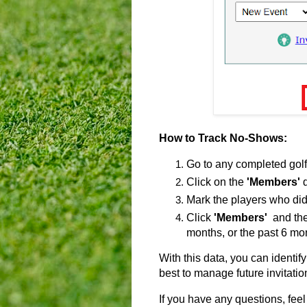
How to Track No-Shows:
Go to any completed golf
Click on the
'Members'
d
Mark the players who didn
Click
'Members'
and the
months, or the past 6 mo
With this data, you can identi
best to manage future invitatio
If you have any questions, feel