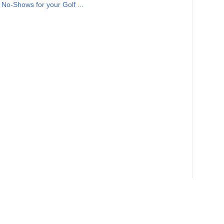
No-Shows for your Golf ...