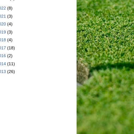
022
(8)
021
(3)
020
(4)
019
(3)
018
(4)
017
(18)
016
(2)
014
(11)
013
(26)