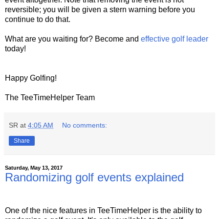
reversible; you will be given a stern warning before you
continue to do that.
What are you waiting for? Become and
effective golf leader
today!
Happy Golfing!
The TeeTimeHelper Team
SR
at
4:05 AM
No comments:
Share
Saturday, May 13, 2017
Randomizing golf events explained
One of the nice features in TeeTimeHelper is the ability to