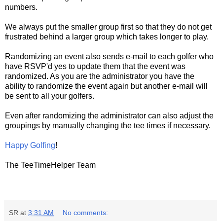
numbers.
We always put the smaller group first so that they do not get
frustrated behind a larger group which takes longer to play.
Randomizing an event also sends e-mail to each golfer who
have RSVP'd yes to update them that the event was
randomized. As you are the administrator you have the
ability to randomize the event again but another e-mail will
be sent to all your golfers.
Even after randomizing the administrator can also adjust the
groupings by manually changing the tee times if necessary.
Happy Golfing
!
The TeeTimeHelper Team
SR
at
3:31 AM
No comments: