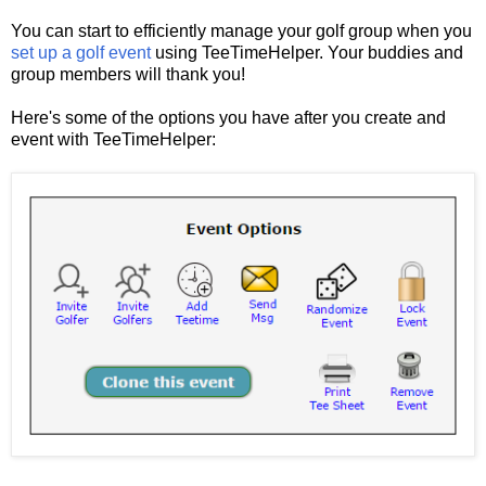
You can start to efficiently manage your golf group when you
set up a golf event
using TeeTimeHelper. Your buddies and
group members will thank you!
Here's some of the options you have after you create and
event with TeeTimeHelper: