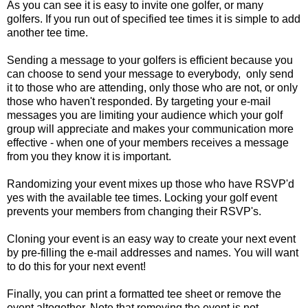
As you can see it is easy to invite one golfer, or many
golfers. If you run out of specified tee times it is simple to add
another tee time.
Sending a message to your golfers is efficient because you
can choose to send your message to everybody, only send
it to those who are attending, only those who are not, or only
those who haven't responded. By targeting your e-mail
messages you are limiting your audience which your golf
group will appreciate and makes your communication more
effective - when one of your members receives a message
from you they know it is important.
Randomizing your event mixes up those who have RSVP'd
yes with the available tee times. Locking your golf event
prevents your members from changing their RSVP's.
Cloning your event is an easy way to create your next event
by pre-filling the e-mail addresses and names. You will want
to do this for your next event!
Finally, you can print a formatted tee sheet or remove the
event altogether. Note that removing the event is not