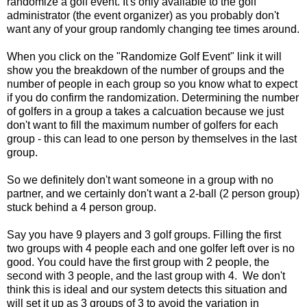
randomize a golf event. It's only available to the golf
administrator (the event organizer) as you probably don't
want any of your group randomly changing tee times around.
When you click on the "Randomize Golf Event" link it will
show you the breakdown of the number of groups and the
number of people in each group so you know what to expect
if you do confirm the randomization. Determining the number
of golfers in a group a takes a calcuation because we just
don't want to fill the maximum number of golfers for each
group - this can lead to one person by themselves in the last
group.
So we definitely don't want someone in a group with no
partner, and we certainly don't want a 2-ball (2 person group)
stuck behind a 4 person group.
Say you have 9 players and 3 golf groups. Filling the first
two groups with 4 people each and one golfer left over is no
good. You could have the first group with 2 people, the
second with 3 people, and the last group with 4. We don't
think this is ideal and our system detects this situation and
will set it up as 3 groups of 3 to avoid the variation in