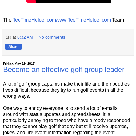
The
TeeTimeHelper.com
www.TeeTimeHelper.com
Team
SR
at
6:32 AM
No comments:
Share
Friday, May 19, 2017
Become an effective golf group leader
A lot of golf group captains make their life and their buddies
lives difficult because they try to run golf events in all the
wrong ways.
One way to annoy everyone is to send a lot of e-mails
around with status updates and spreadsheets. It is
particularly annoying to those who have already responded
that they cannot play golf that day but still receive updates,
jokes, and irrelevant information regarding the event.