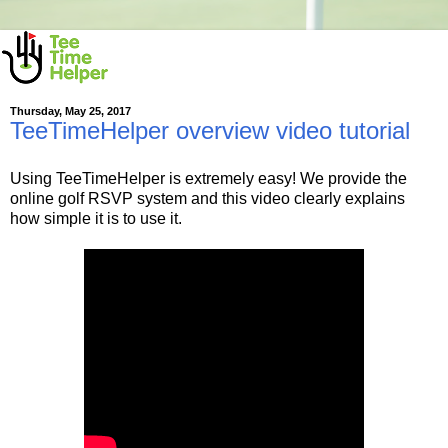
Thursday, May 25, 2017
TeeTimeHelper overview video tutorial
Using TeeTimeHelper is extremely easy! We provide the
online golf RSVP system and this video clearly explains
how simple it is to use it.