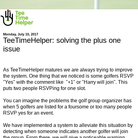
Monday, July 10, 2017
TeeTimeHelper: solving the plus one
issue
As TeeTimeHelper matures we are always trying to improve
the system. One thing that we noticed is some golfers RSVP
"Yes" with the comment like "+1" or "Harry will join". This
puts two people RSVPing for one slot.
You can imagine the problems the golf group organizer has
when 5 golfers are listed for a foursome or too many people
RSVP yes for an event.
We have implemented a system to alleviate this situation by
detecting when someone indicates another golfer will join
the group. From there, we will give a noticeable warning