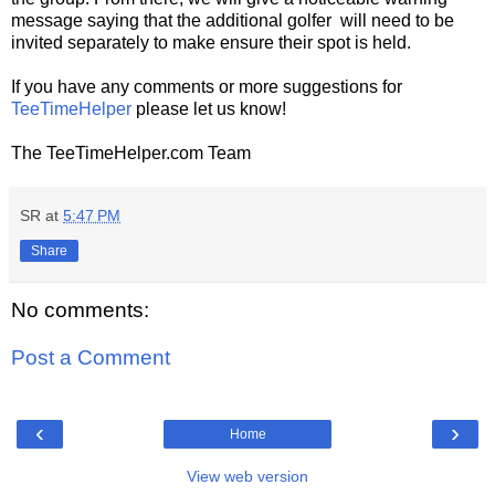
message saying that the additional golfer will need to be
invited separately to make ensure their spot is held.
If you have any comments or more suggestions for
TeeTimeHelper
please let us know!
The TeeTimeHelper.com Team
SR
at
5:47 PM
Share
No comments:
Post a Comment
‹
›
Home
View web version