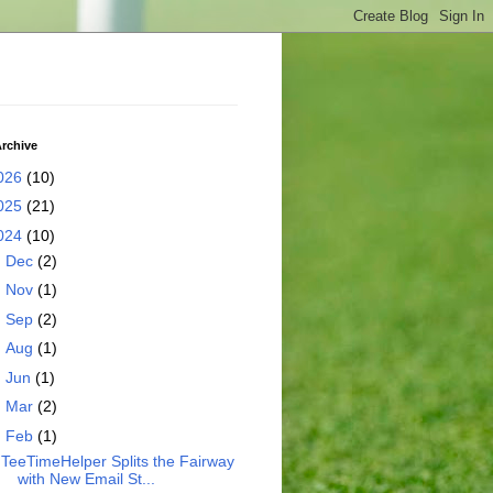
rchive
026
(10)
025
(21)
024
(10)
►
Dec
(2)
►
Nov
(1)
►
Sep
(2)
►
Aug
(1)
►
Jun
(1)
►
Mar
(2)
▼
Feb
(1)
TeeTimeHelper Splits the Fairway
with New Email St...