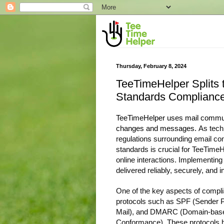
Thursday, February 8, 2024
TeeTimeHelper Splits 
Standards Complianc
TeeTimeHelper uses mail communi
changes and messages.
As tech
regulations surrounding email c
standards is crucial for TeeTimeHel
online interactions. Implementin
delivered reliably, securely, and 
One of the key aspects of compli
protocols such as SPF (Sender 
Mail), and DMARC (Domain-based
Conformance). These protocols he