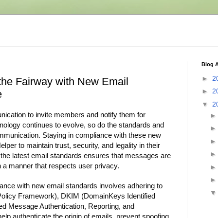
Blog A
►
2
the Fairway with New Email
►
2
e
▼
2
cation to invite members and notify them for
nology continues to evolve, so do the standards and
ommunication. Staying in compliance with these new
per to maintain trust, security, and legality in their
g the latest email standards ensures that messages are
in a manner that respects user privacy.
ance with new email standards involves adhering to
Policy Framework), DKIM (DomainKeys Identified
 Message Authentication, Reporting, and
lp authenticate the origin of emails, prevent spoofing