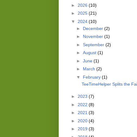
►
2026
(10)
►
2025
(21)
▼
2024
(10)
►
December
(2)
►
November
(1)
►
September
(2)
►
August
(1)
►
June
(1)
►
March
(2)
▼
February
(1)
TeeTimeHelper Splits the Fai
►
2023
(7)
►
2022
(8)
►
2021
(3)
►
2020
(4)
►
2019
(3)
►
2018
(4)