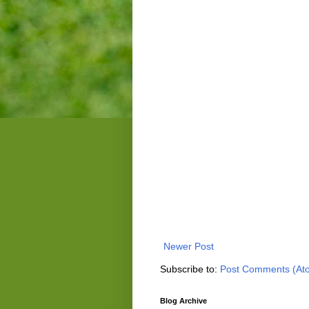
Newer Post
Subscribe to:
Post Comments (At
Blog Archive