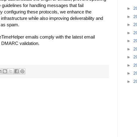
 guidelines for handling messages that fail
►
2
ly configuring these protocols, we enhance the
►
2
 infrastructure while also improving deliverability and
d as spam.
►
2
►
2
TimeHelper emails comply with the latest email
►
2
d DMARC validation.
►
2
►
2
►
2
►
2
►
2